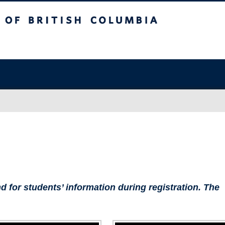
sh Columbia
Vancouver campus
d for students’ information during registration. The