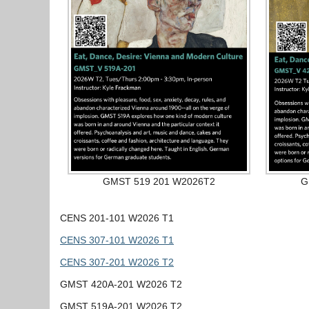
GMST 519 201 W2026T2
G
CENS 201-101 W2026 T1
CENS 307-101 W2026 T1
CENS 307-201 W2026 T2
GMST 420A-201 W2026 T2
GMST 519A-201 W2026 T2