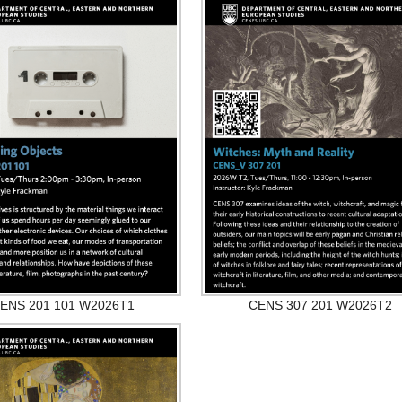
ENS 201 101 W2026T1
CENS 307 201 W2026T2