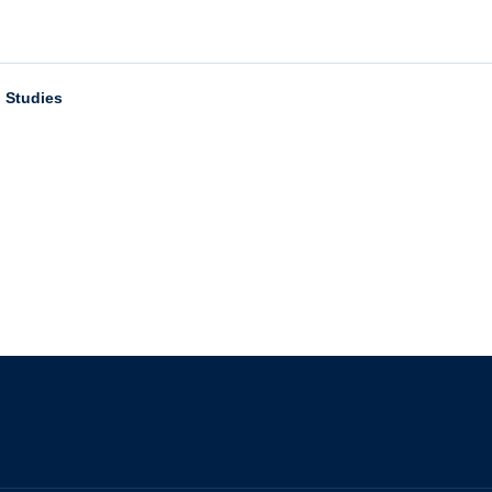
n Studies