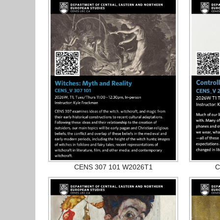
CENS 307 101 W2026T1
C