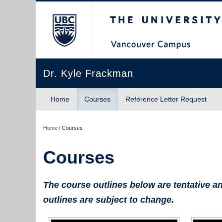
The University of Briti
Dr. Kyle Frackman
Home
Courses
Reference Letter Request
Home
/
Courses
Courses
The course outlines below are tentative an
outlines are subject to change.