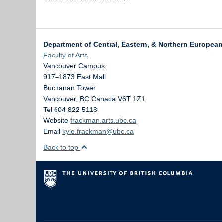
Department of Central, Eastern, & Northern Europea
Faculty of Arts
Vancouver Campus
917–1873 East Mall
Buchanan Tower
Vancouver
,
BC
Canada
V6T 1Z1
Tel 604 822 5118
Website
frackman.arts.ubc.ca
Email
kyle.frackman@ubc.ca
Back to top