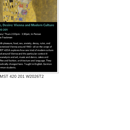
MST 420 201 W2026T2